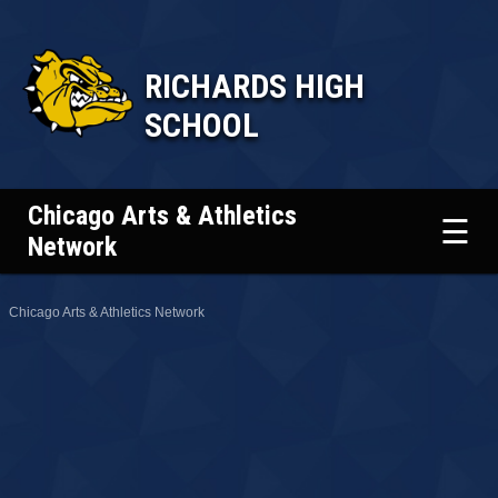
RICHARDS HIGH
SCHOOL
Chicago Arts & Athletics
☰
Network
Chicago Arts & Athletics Network