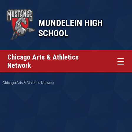
MUNDELEIN HIGH
SCHOOL
Chicago Arts & Athletics
☰
Network
Chicago Arts & Athletics Network